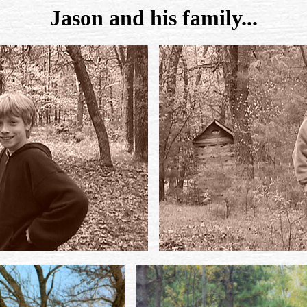
Jason and his family...