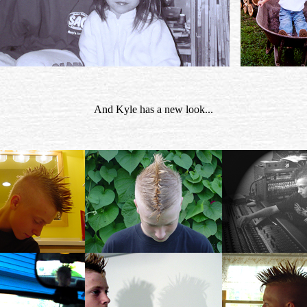
And Kyle has a new look...