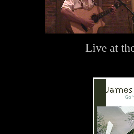
Live at th