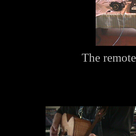
The remote