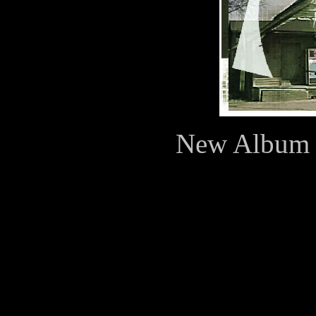
New Album N