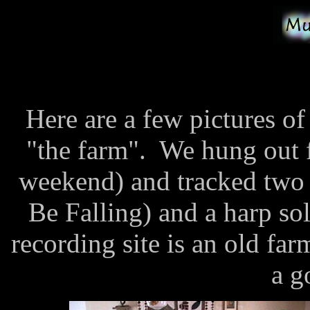
Here are a few pictures o
"the farm". We hung out 
weekend) and tracked two
Be Falling) and a harp s
recording site is an old f
a g