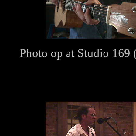
Photo op at Studio 169 