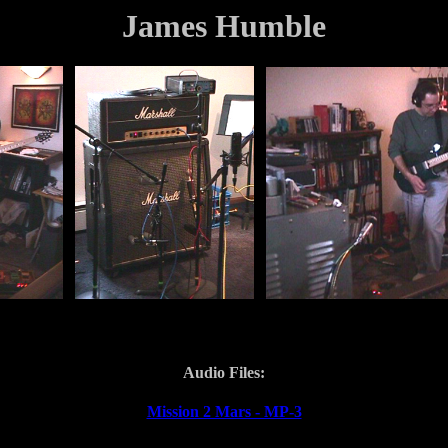
James Humble
Audio Files:
Mission 2 Mars - MP-3