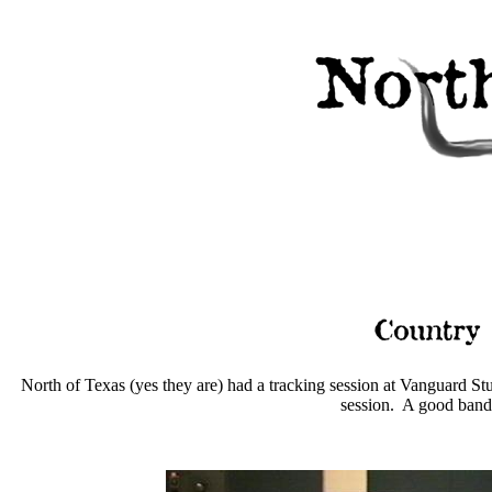
North of Texas (yes they are) had a tracking session at Vanguard S
session. A good band