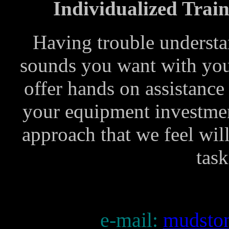
Individualized Train
Having trouble understa
sounds you want with yo
offer hands on assistance
your equipment investment
approach that we feel wil
task
e-mail:
mudsto