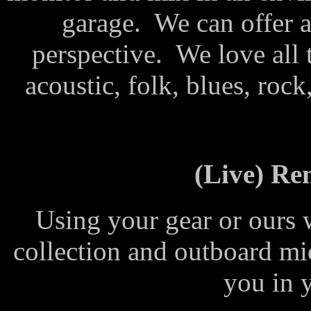
garage. We can offer a
perspective. We love all 
acoustic, folk, blues, rock
(Live) Re
Using your gear or ours 
collection and outboard m
you in 