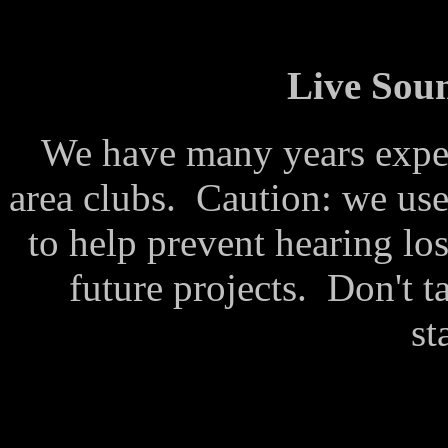
Live Sou
We have many years exper
area clubs. Caution: we use
to help prevent hearing los
future projects. Don't t
st