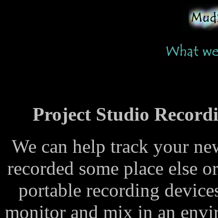
Project Studio Recordi
We can help track your new
recorded some place else 
portable recording devices
monitor and mix in an envi